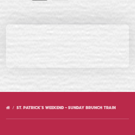
ST. PATRICK’S WEEKEND ~ SUNDAY BRUNCH TRAIN