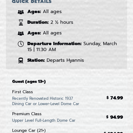
QUICK DETAILS
Ages:
All ages
Duration:
2 ½ hours
Ages:
All ages
Departure Information:
Sunday, March
15 | 11:30 AM
Station:
Departs Hyannis
Guest (ages 13+)
First Class
74.99
$
Recently Renovated Historic 1937
Dining Car or Lower-Level Dome Car
Premium Class
94.99
$
Upper Level Full-Length Dome Car
Lounge Car (21+)