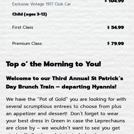
104.99
$
Exclusive Vintage 1917 Club Car
Child (ages 3-12)
54.99
First Class
$
79.99
Premium Class
$
Top o’ the Morning to You!
Welcome to our Third Annual St Patrick’s
Day Brunch Train – departing Hyannis!
We have the “Pot of Gold” you are looking for with
several scrumptious entrees to choose from plus
an appetizer and dessert! Don’t forget to wear
your best dress in Green in case the Leprechauns
are close by – we wouldn’t want to see you get