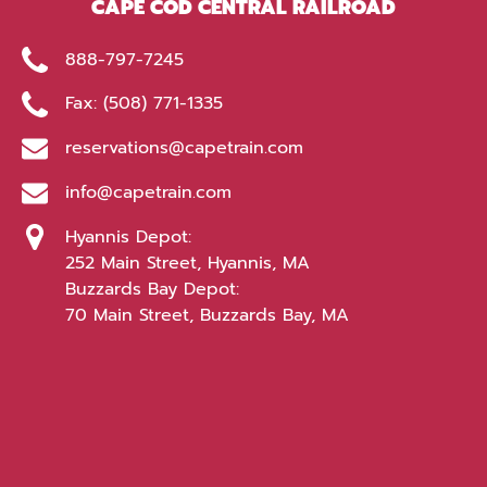
CAPE COD CENTRAL RAILROAD
888-797-7245
Fax: (508) 771-1335
reservations@capetrain.com
info@capetrain.com
Hyannis Depot:
252 Main Street, Hyannis, MA
Buzzards Bay Depot:
70 Main Street, Buzzards Bay, MA