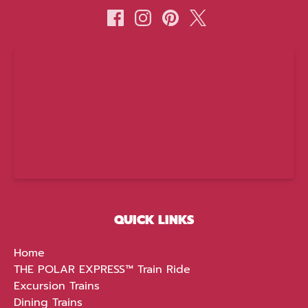
(opens
in
new
window)
QUICK LINKS
Home
THE POLAR EXPRESS™ Train Ride
Excursion Trains
Dining Trains