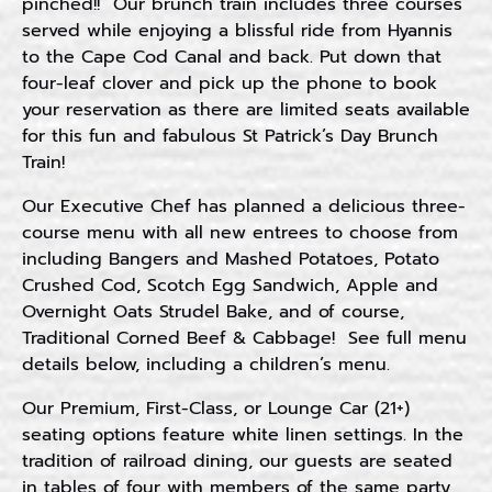
pinched!! Our brunch train includes three courses
served while enjoying a blissful ride from Hyannis
to the Cape Cod Canal and back. Put down that
four-leaf clover and pick up the phone to book
your reservation as there are limited seats available
for this fun and fabulous St Patrick’s Day Brunch
Train!
Our Executive Chef has planned a delicious three-
course menu with all new entrees to choose from
including Bangers and Mashed Potatoes, Potato
Crushed Cod, Scotch Egg Sandwich, Apple and
Overnight Oats Strudel Bake, and of course,
Traditional Corned Beef & Cabbage! See full menu
details below, including a children’s menu.
Our Premium, First-Class, or Lounge Car (21+)
seating options feature white linen settings. In the
tradition of railroad dining, our guests are seated
in tables of four with members of the same party