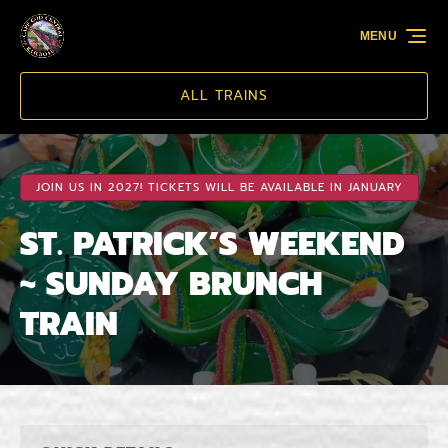
Skip to primary navigation
Skip to content
Skip to footer
MENU
ALL TRAINS
JOIN US IN 2027! TICKETS WILL BE AVAILABLE IN JANUARY
ST. PATRICK’S WEEKEND
~ SUNDAY BRUNCH
TRAIN