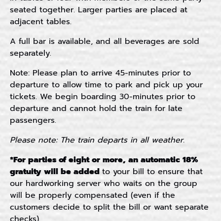
seated together. Larger parties are placed at
adjacent tables.
A full bar is available, and all beverages are sold
separately.
Note: Please plan to arrive 45-minutes prior to
departure to allow time to park and pick up your
tickets. We begin boarding 30-minutes prior to
departure and cannot hold the train for late
passengers.
Please note: The train departs in all weather.
*For p
arties of eight or more, an automatic 18%
gratuity will be added
to your bill to ensure that
our hardworking server who waits on the group
will be properly compensated (even if the
customers decide to split the bill or want separate
checks).