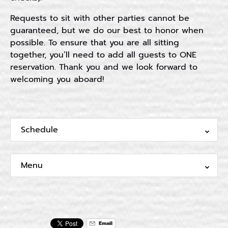
Requests to sit with other parties cannot be
guaranteed, but we do our best to honor when
possible. To ensure that you are all sitting
together, you’ll need to add all guests to ONE
reservation. Thank you and we look forward to
welcoming you aboard!
Schedule
Menu
Email