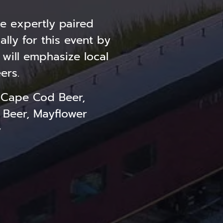
e expertly paired
lly for this event by
 will emphasize local
ers.
 Cape Cod Beer,
 Beer, Mayflower
y