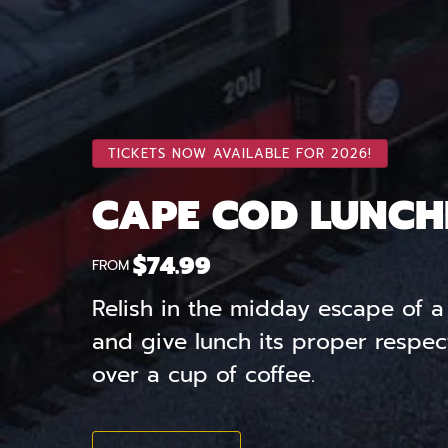
TICKETS NOW AVAILABLE FOR 2026!
CAPE COD LUNCH
$
74.99
FROM
Relish in the midday escape of a 
and give lunch its proper respec
over a cup of coffee.