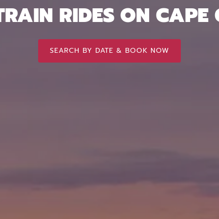
TRAIN RIDES ON CAPE
SEARCH BY DATE & BOOK NOW