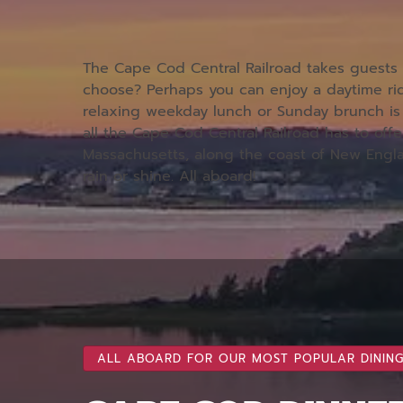
The Cape Cod Central Railroad takes guests p
choose? Perhaps you can enjoy a daytime rid
relaxing weekday lunch or Sunday brunch is 
all the Cape Cod Central Railroad has to offe
Massachusetts, along the coast of New Engl
rain or shine. All aboard!
ALL ABOARD FOR OUR MOST POPULAR DINING