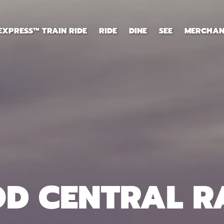
EXPRESS™ TRAIN RIDE
RIDE
DINE
SEE
MERCHAN
OD CENTRAL R