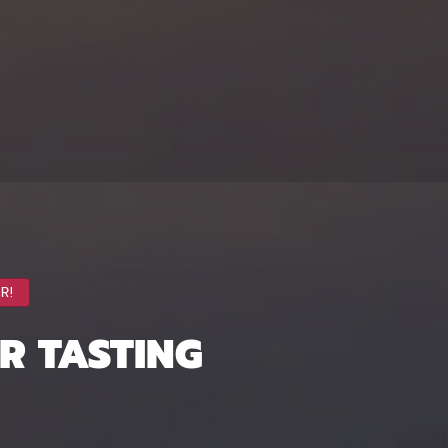
R!
ER TASTING