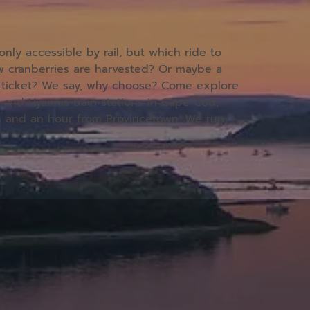
ly accessible by rail, but which ride to
ow cranberries are harvested? Or maybe a
he ticket? We say, why choose? Come explore
 and Hyannis train stations in Cape Cod,
h and an hour from Provincetown.
We run