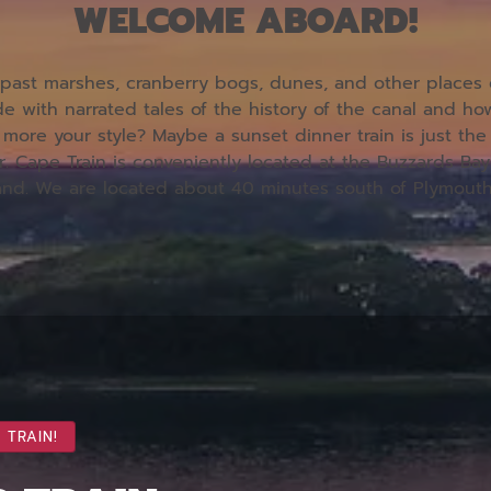
WELCOME ABOARD!
ast marshes, cranberry bogs, dunes, and other places on
e with narrated tales of the history of the canal and h
more your style? Maybe a sunset dinner train is just t
r.
Cape Train is conveniently located at the Buzzards Bay
and. We are located about 40 minutes south of Plymout
 TRAIN!