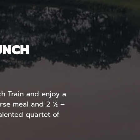
UNCH
ch Train and enjoy a
urse meal and 2 ½ –
talented quartet of