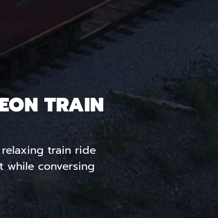
EON TRAIN
relaxing train ride
t while conversing