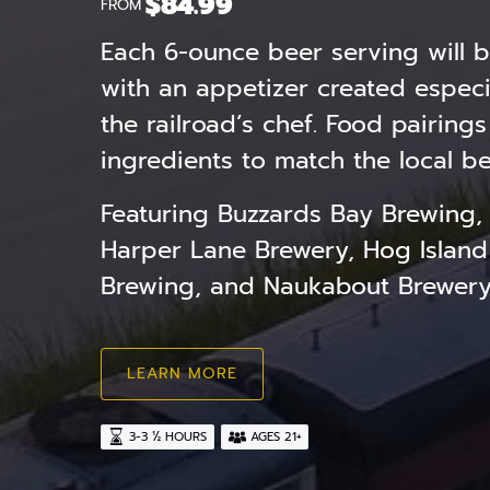
$
84.99
FROM
Each 6-ounce beer serving will b
with an appetizer created especia
the railroad’s chef. Food pairings
ingredients to match the local be
Featuring Buzzards Bay Brewing,
Harper Lane Brewery, Hog Island
Brewing, and Naukabout Brewer
LEARN MORE
3-3 ½ HOURS
AGES 21+