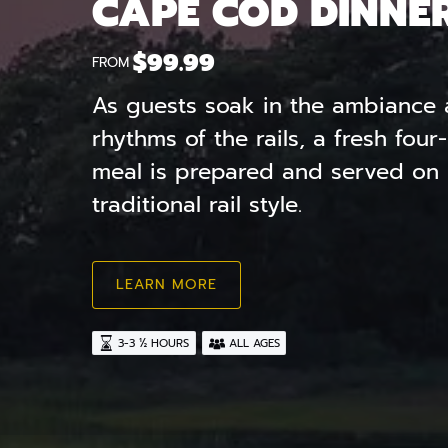
CAPE COD DINNE
$
99.99
FROM
As guests soak in the ambiance 
rhythms of the rails, a fresh fou
meal is prepared and served on w
traditional rail style.
LEARN MORE
3-3 ½ HOURS
ALL AGES