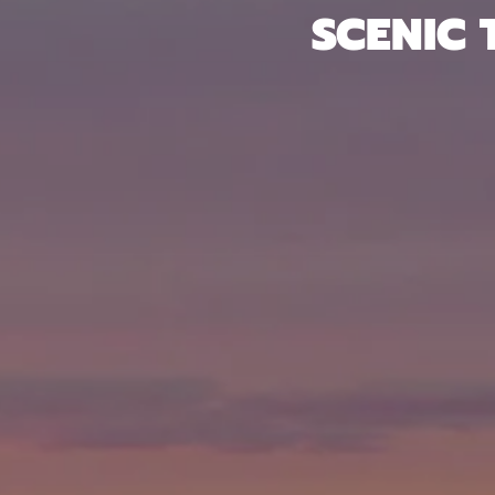
SCENIC 