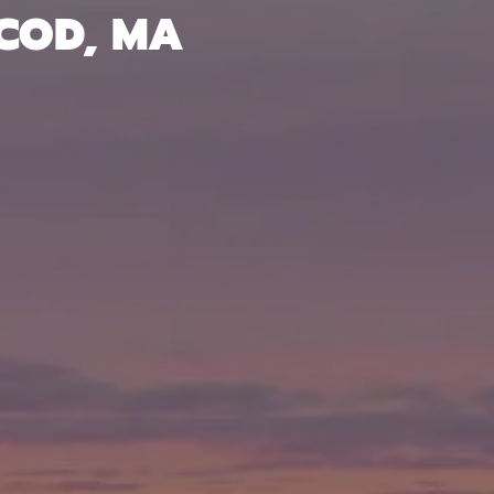
 COD, MA