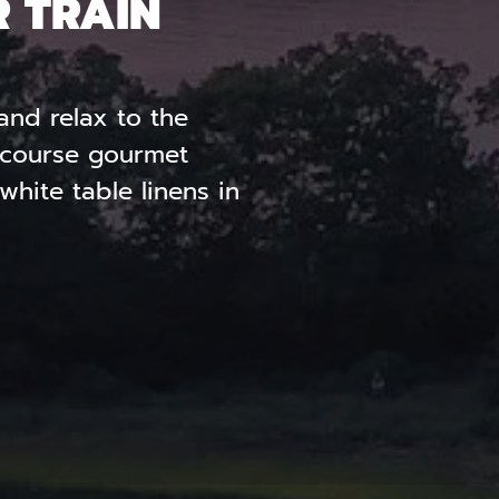
R TRAIN
and relax to the
r-course gourmet
hite table linens in