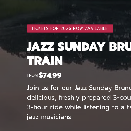
TICKETS FOR 2026 NOW AVAILABLE!
JAZZ SUNDAY BR
TRAIN
$
74.99
FROM
Join us for our Jazz Sunday Brun
delicious, freshly prepared 3-co
3-hour ride while listening to a 
jazz musicians.