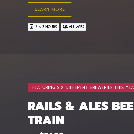
LEARN MORE
2 ½-3 HOURS
ALL AGES
FEATURING SIX DIFFERENT BREWERIES THIS YEA
RAILS & ALES BE
TRAIN