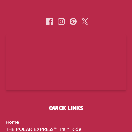
(opens
in
new
window)
QUICK LINKS
Home
THE POLAR EXPRESS™ Train Ride