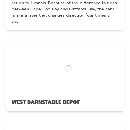
return to Hyannis. Because of the difference in tides
between Cape Cod Bay and Buzzards Bay, the canal
is like a river that changes direction four times a
day!
WEST BARNSTABLE DEPOT