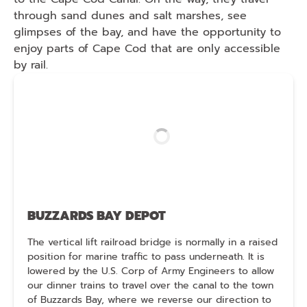
through sand dunes and salt marshes, see
glimpses of the bay, and have the opportunity to
enjoy parts of Cape Cod that are only accessible
by rail.
BUZZARDS BAY DEPOT
The vertical lift railroad bridge is normally in a raised
position for marine traffic to pass underneath. It is
lowered by the U.S. Corp of Army Engineers to allow
our dinner trains to travel over the canal to the town
of Buzzards Bay, where we reverse our direction to