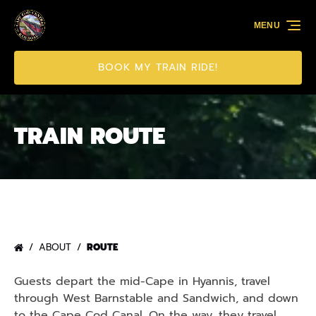
Skip to primary navigation
Skip to content
Skip to footer
MENU
BOOK MY TRAIN RIDE!
TRAIN ROUTE
ABOUT
ROUTE
Guests depart the mid-Cape in Hyannis, travel
through West Barnstable and Sandwich, and down
to the Cape Cod Canal. On the way, they travel