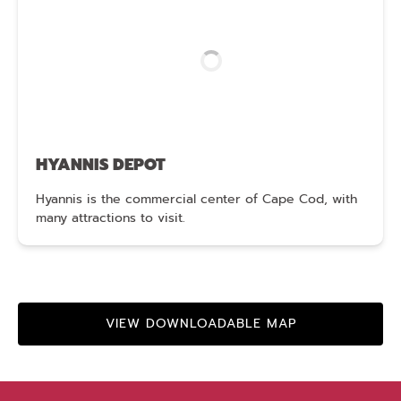
HYANNIS DEPOT
Hyannis is the commercial center of Cape Cod, with
many attractions to visit.
VIEW DOWNLOADABLE MAP
(opens
in
new