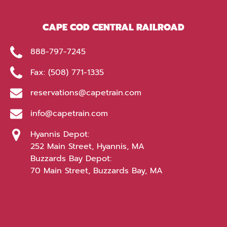
window)
CAPE COD CENTRAL RAILROAD
888-797-7245
Fax: (508) 771-1335
reservations@capetrain.com
info@capetrain.com
Hyannis Depot:
252 Main Street, Hyannis, MA
Buzzards Bay Depot:
70 Main Street, Buzzards Bay, MA