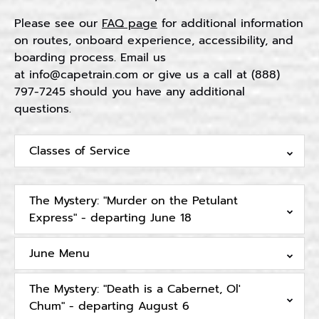
Please see our
FAQ page
for additional information
on routes, onboard experience, accessibility, and
boarding process. Email us
at
info@capetrain.com
or give us a call at (888)
797-7245 should you have any additional
questions.
Classes of Service
The Mystery: "Murder on the Petulant
Express" - departing June 18
June Menu
The Mystery: "Death is a Cabernet, Ol'
Chum" - departing August 6