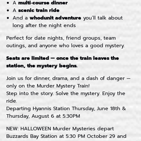
A
multi‑course dinner
A
scenic train ride
And a
whodunit adventure
you’ll talk about
long after the night ends
Perfect for date nights, friend groups, team
outings, and anyone who loves a good mystery.
Seats are limited — once the train leaves the
station, the mystery begins.
Join us for dinner, drama, and a dash of danger —
only on the Murder Mystery Train!
Step into the story. Solve the mystery. Enjoy the
ride.
Departing Hyannis Station Thursday, June 18th &
Thursday, August 6 at 5:30PM
NEW: HALLOWEEN Murder Mysteries depart
Buzzards Bay Station at 5:30 PM October 29 and