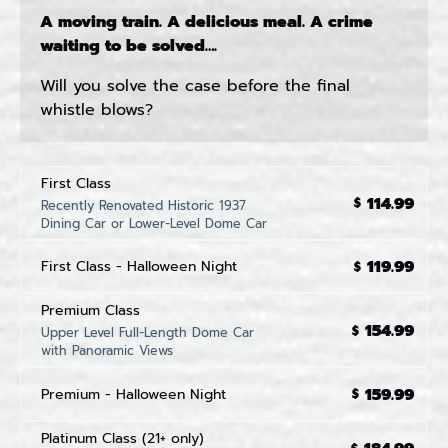
A moving train. A delicious meal. A crime
waiting to be solved….
Will you solve the case before the final
whistle blows?
First Class
114.99
$
Recently Renovated Historic 1937
Dining Car or Lower-Level Dome Car
119.99
First Class - Halloween Night
$
Premium Class
154.99
$
Upper Level Full-Length Dome Car
with Panoramic Views
159.99
Premium - Halloween Night
$
Platinum Class (21+ only)