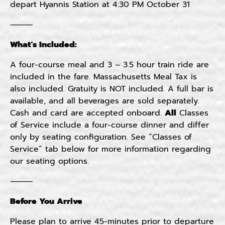
depart Hyannis Station at 4:30 PM October 31
⸻
What’s Included:
A four-course meal and 3 – 3.5 hour train ride are
included in the fare. Massachusetts Meal Tax is
also included. Gratuity is NOT included. A full bar is
available, and all beverages are sold separately.
Cash and card are accepted onboard.
All
Classes
of Service include a four-course dinner and differ
only by seating configuration. See “Classes of
Service” tab below for more information regarding
our seating options.
⸻
Before You Arrive
Please plan to arrive 45-minutes prior to departure