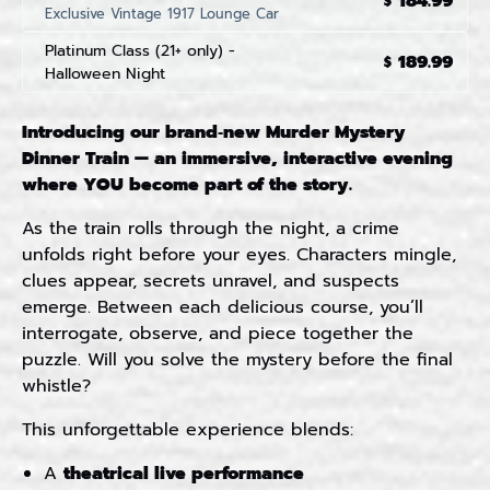
184.99
$
Exclusive Vintage 1917 Lounge Car
Platinum Class (21+ only) -
189.99
$
Halloween Night
Introducing our brand‑new Murder Mystery
Dinner Train — an immersive, interactive evening
where YOU become part of the story.
As the train rolls through the night, a crime
unfolds right before your eyes. Characters mingle,
clues appear, secrets unravel, and suspects
emerge. Between each delicious course, you’ll
interrogate, observe, and piece together the
puzzle. Will you solve the mystery before the final
whistle?
This unforgettable experience blends:
A
theatrical live performance