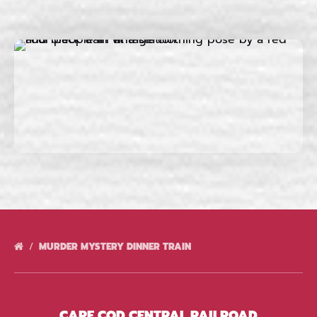
MURDER MYSTERY DINNER TRAIN
CAPE COD CENTRAL RAILROAD