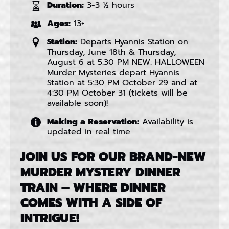
Duration:
3-3 ½ hours
Ages:
13+
Station:
Departs Hyannis Station on
Thursday, June 18th & Thursday,
August 6 at 5:30 PM NEW: HALLOWEEN
Murder Mysteries depart Hyannis
Station at 5:30 PM October 29 and at
4:30 PM October 31 (tickets will be
available soon)!
Making a Reservation:
Availability is
updated in real time.
JOIN US FOR OUR BRAND-NEW
MURDER MYSTERY DINNER
TRAIN – WHERE DINNER
COMES WITH A SIDE OF
INTRIGUE!