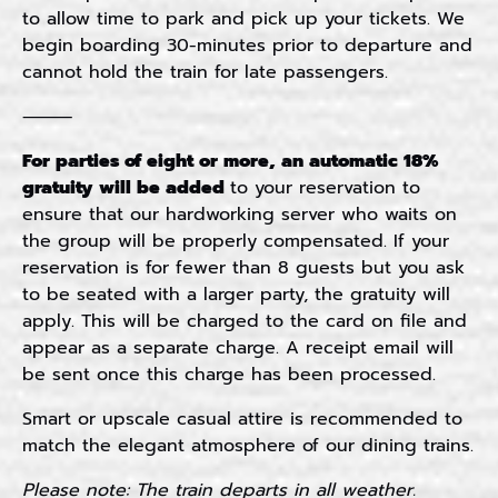
to allow time to park and pick up your tickets. We
begin boarding 30-minutes prior to departure and
cannot hold the train for late passengers.
⸻
For p
arties of eight or more, an automatic 18%
gratuity will be added
to your reservation to
ensure that our hardworking server who waits on
the group will be properly compensated. If your
reservation is for fewer than 8 guests but you ask
to be seated with a larger party, the gratuity will
apply. This will be charged to the card on file and
appear as a separate charge. A receipt email will
be sent once this charge has been processed.
Smart or upscale casual attire is recommended to
match the elegant atmosphere of our dining trains.
Please note: The train departs in all weather.