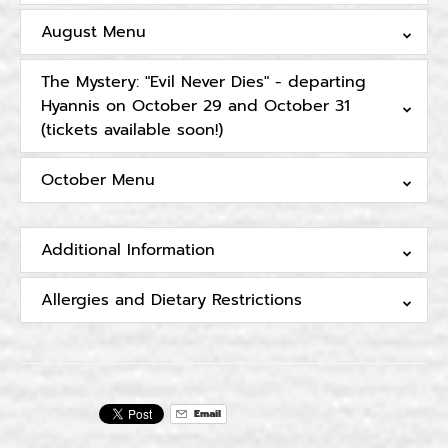
August Menu
The Mystery: "Evil Never Dies" - departing
Hyannis on October 29 and October 31
(tickets available soon!)
October Menu
Additional Information
Allergies and Dietary Restrictions
Email