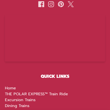
(opens
in
new
window)
QUICK LINKS
Home
THE POLAR EXPRESS™ Train Ride
Excursion Trains
Dining Trains