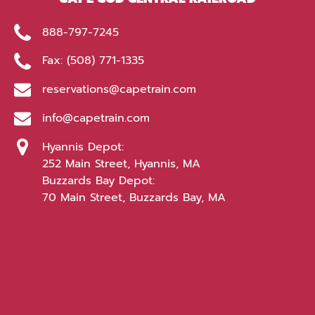
888-797-7245
Fax: (508) 771-1335
reservations@capetrain.com
info@capetrain.com
Hyannis Depot:
252 Main Street, Hyannis, MA
Buzzards Bay Depot:
70 Main Street, Buzzards Bay, MA