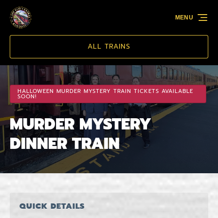
Skip to primary navigation
Skip to content
Skip to footer
MENU
ALL TRAINS
HALLOWEEN MURDER MYSTERY TRAIN TICKETS AVAILABLE
SOON!
MURDER MYSTERY
DINNER TRAIN
QUICK DETAILS